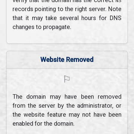
verify that the domain has the correct
NS
records pointing to the right server. Note
that it may take several hours for DNS
changes to propagate.
Website Removed
⚐
The domain may have been removed
from the server by the administrator, or
the website feature may not have been
enabled for the domain.