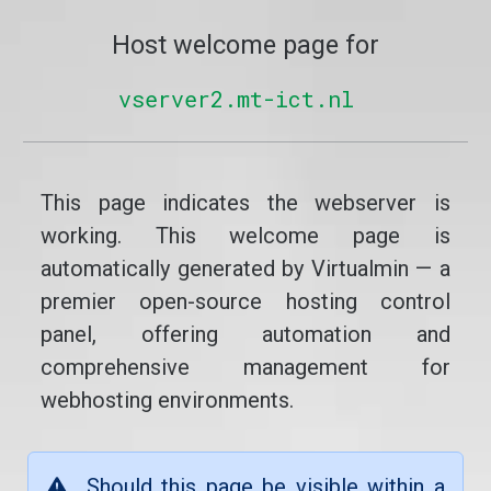
Host welcome page for
vserver2.mt-ict.nl
This page indicates the webserver is
working. This welcome page is
automatically generated by Virtualmin — a
premier open-source hosting control
panel, offering automation and
comprehensive management for
webhosting environments.
Should this page be visible within a