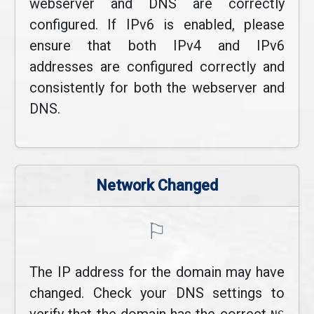
webserver and DNS are correctly
configured. If IPv6 is enabled, please
ensure that both IPv4 and IPv6
addresses are configured correctly and
consistently for both the webserver and
DNS.
Network Changed
⚐
The IP address for the domain may have
changed. Check your DNS settings to